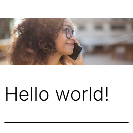
Hello world!