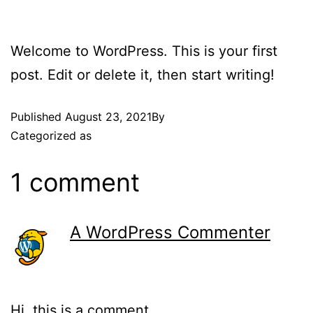
Welcome to WordPress. This is your first
post. Edit or delete it, then start writing!
Published
August 23, 2021
By
admin
Categorized as
Uncategorized
1 comment
A WordPress Commenter
August 23, 2021 at 11:22 am
Hi, this is a comment.