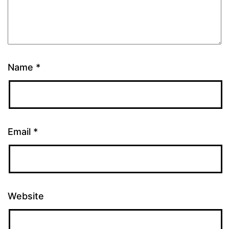
Name
*
Email
*
Website