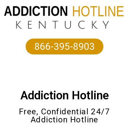
866-395-8903
Addiction Hotline
Free, Confidential 24/7
Addiction Hotline