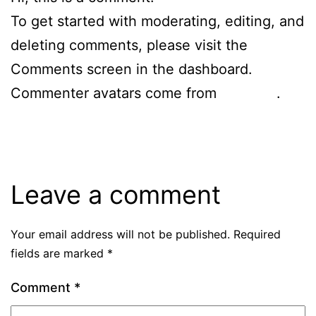
To get started with moderating, editing, and
deleting comments, please visit the
Comments screen in the dashboard.
Commenter avatars come from
Gravatar
.
Reply
Leave a comment
Your email address will not be published.
Required
fields are marked
*
Comment
*